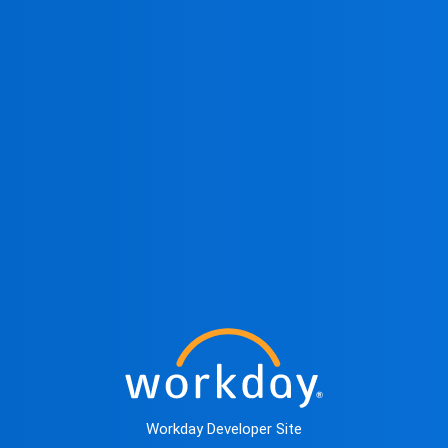
Workday Developer Site