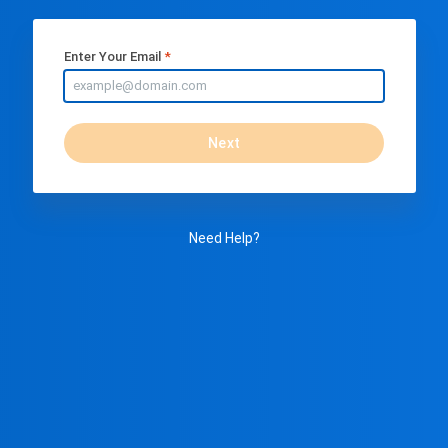
Enter Your Email
Next
Need Help?